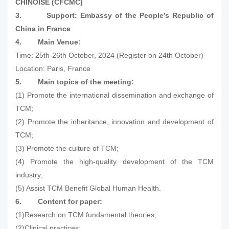
CHINOISE (CFCMC)
3.
Support: Embassy of the People’s Republic of
China in France
4.
Main Venue:
Time: 25th-26th October, 2024 (Register on 24th October)
Location: Paris, France
5.
Main topics of the meeting:
(1) Promote the international dissemination and exchange of
TCM;
(2) Promote the inheritance, innovation and development of
TCM;
(3) Promote the culture of TCM;
(4) Promote the high-quality development of the TCM
industry;
(5) Assist TCM Benefit Global Human Health.
6.
Content for paper:
(1)Research on TCM fundamental theories;
(2)Clinical practices;