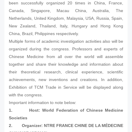
been successfully organized 20 times in China, France,
Canada, Singapore, Macau China, Australia, The
Netherlands, United Kingdom, Malaysia, USA, Russia, Spain,
New Zealand, Thailand, Italy, Hungary and Hong Kong
China, Brazil, Philippines respectively.
Multiple forms of academic investigation activities also will be
organized during the congress. Professors and experts of
Chinese Medicine from all over the world will assemble
together and share their knowledge and information about
their theoretical research, clinical experience, scientific
achievements, new inventions and creations. In addition,
Exhibition of TCM Trade in Service will be displayed along
with the congress.
Important information to note below:
1.
Host: World Federation of Chinese Medicine
Societies
2.
Organizer: NTRE FRANCE CHINE DE LA MÉDECINE