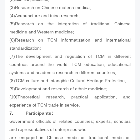
(3)Research on Chinese materia medica;
(4)Acupuncture and tuina research;
(5)Research on the integration of traditional Chinese
medicine and Western medicine;
(6)Research on TCM informatization and international
standardization;
(7)The development and regulation of TCM in different
countries around the world: TCM education; educational
systems and academic research in different countries;
(8)TCM culture and Intangible Cultural Heritage Protection;
(9)Development and research of ethnic medicine;
(10)Theoretical research, practical application, and
experience of TCM trade in service.
7.
Participants
：
Government officials of related countries; experts, scholars
and representatives of enterprises who
are engaged in Chinese medicine, traditional medicine,