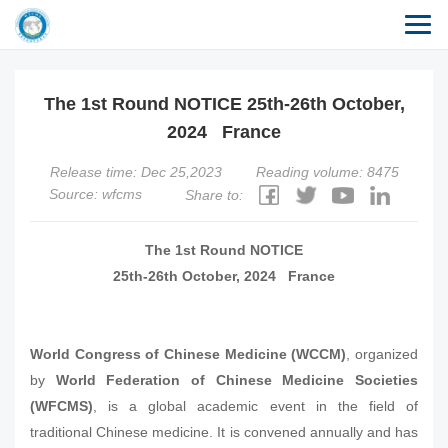
The 1st Round NOTICE 25th-26th October,
2024 France
Release time: Dec 25,2023
Reading volume: 8475
Source: wfcms
Share to:
The 1st Round NOTICE
25th-26th October, 2024 France
World Congress of Chinese Medicine (WCCM)
, organized
by
World Federation of Chinese Medicine Societies
(WFCMS)
, is a global academic event in the field of
traditional Chinese medicine. It is convened annually and has