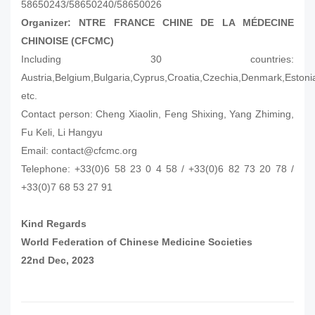
58650243/58650240/58650026
Organizer: NTRE FRANCE CHINE DE LA MÉDECINE
CHINOISE (CFCMC)
Including 30 countries:
Austria,Belgium,Bulgaria,Cyprus,Croatia,Czechia,Denmark,Eston
etc.
Contact person: Cheng Xiaolin, Feng Shixing, Yang Zhiming,
Fu Keli, Li Hangyu
Email: contact@cfcmc.org
Telephone: +33(0)6 58 23 0 4 58 / +33(0)6 82 73 20 78 /
+33(0)7 68 53 27 91
Kind Regards
World Federation of Chinese Medicine Societies
22nd Dec, 2023