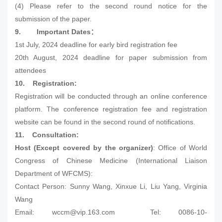
(4) Please refer to the second round notice for the
submission of the paper.
9.
Important Dates
：
1st July, 2024 deadline for early bird registration fee
20th August, 2024 deadline for paper submission from
attendees
10.
Registration:
Registration will be conducted through an online conference
platform. The conference registration fee and registration
website can be found in the second round of notifications.
11.
Consultation:
Host (Except covered by the organizer)
: Office of World
Congress of Chinese Medicine (International Liaison
Department of WFCMS):
Contact Person: Sunny Wang, Xinxue Li, Liu Yang, Virginia
Wang
Email: wccm@vip.163.com Tel: 0086-10-