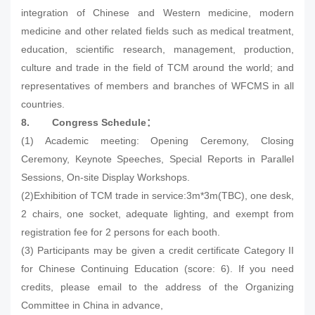
integration of Chinese and Western medicine, modern
medicine and other related fields such as medical treatment,
education, scientific research, management, production,
culture and trade in the field of TCM around the world; and
representatives of members and branches of WFCMS in all
countries.
8.
Congress Schedule
：
(1) Academic meeting: Opening Ceremony, Closing
Ceremony, Keynote Speeches, Special Reports in Parallel
Sessions, On-site Display Workshops.
(2)Exhibition of TCM trade in service:3m*3m(TBC), one desk,
2 chairs, one socket, adequate lighting, and exempt from
registration fee for 2 persons for each booth.
(3) Participants may be given a credit certificate Category II
for Chinese Continuing Education (score: 6). If you need
credits, please email to the address of the Organizing
Committee in China in advance,