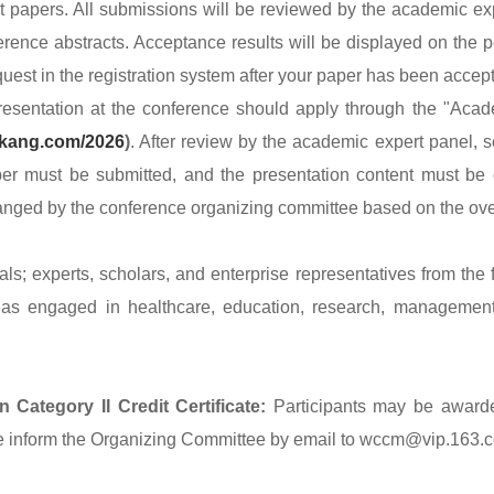
apers. All submissions will be reviewed by the academic expe
erence abstracts. Acceptance results will be displayed on the p
uest in the registration system after your paper has been accept
entation at the conference should apply through the "Acade
nkang.com/2026
)
. After review by the academic expert panel,
per must be submitted, and the presentation content must be 
ranged by the conference organizing committee based on the ove
ls; experts, scholars, and enterprise representatives from the f
as engaged in healthcare, education, research, management,
 Category II Credit Certificate:
Participants may be award
ease inform the Organizing Committee by email to wccm@vip.163.c