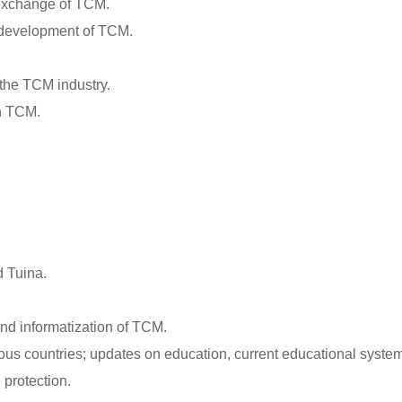
 exchange of TCM.
d development of TCM.
 the TCM industry.
gh TCM.
d Tuina.
and informatization of TCM.
us countries; updates on education, current educational systems
 protection.