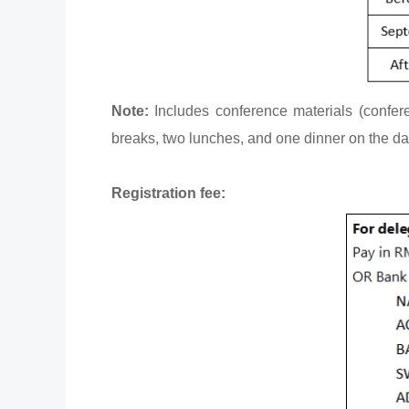
Note:
Includes conference materials (confere
breaks, two lunches, and one dinner on the d
Registration fee: