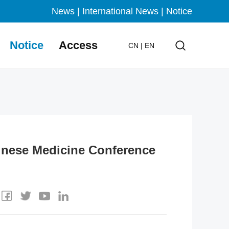
News
|
International News
|
Notice
Notice
Access
CN
|
EN
inese Medicine Conference