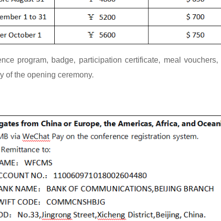
nce program, badge, participation certificate, meal vouchers, e
ay of the opening ceremony.