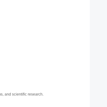
, and scientific research.