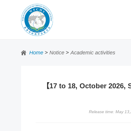
Home
>
Notice
>
Academic activities
【17 to 18, October 2026,
Release time: May 13