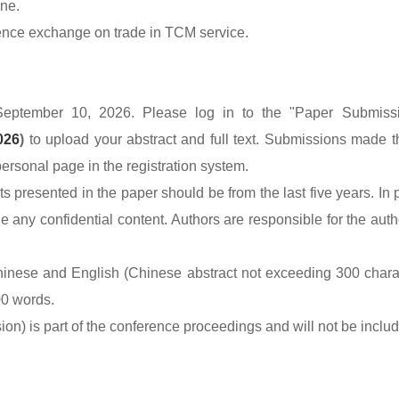
ne.
ience exchange on trade in TCM service.
September 10, 2026. Please log in to the "Paper Submissio
026
)
to upload your abstract and full text. Submissions made t
ersonal page in the registration system.
presented in the paper should be from the last five years. In p
any confidential content. Authors are responsible for the authe
inese and English (Chinese abstract not exceeding 300 characte
00 words.
rsion) is part of the conference proceedings and will not be incl