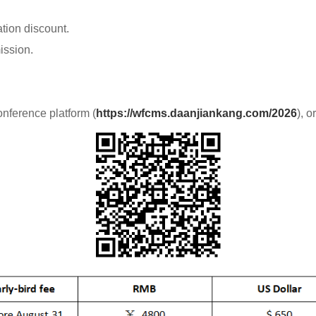
ation discount.
ission.
onference platform (
https://wfcms.daanjiankang.com/2026
), 