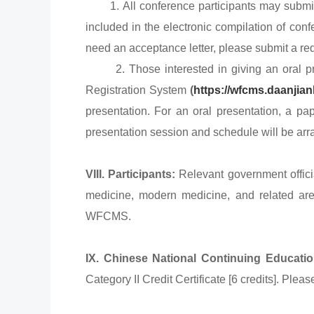
1. All conference participants may submit p
included in the electronic compilation of conf
need an acceptance letter, please submit a req
2. Those interested in giving an oral pres
Registration System
(
https://wfcms.daanjia
presentation. For an oral presentation, a pa
presentation session and schedule will be ar
VIII. Participants:
Relevant government officia
medicine, modern medicine, and related are
WFCMS.
IX. Chinese National Continuing Education
Category II Credit Certificate [6 credits]. Pl