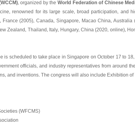
 (WCCM)
, organized by the
World Federation of Chinese Med
ine, renowned for its large scale, broad participation, and hi
, France (2005), Canada, Singapore, Macao China, Australia (
ew Zealand, Thailand, Italy, Hungary, China (2020, online), Ho
is scheduled to take place in Singapore on October 17 to 18, 
rnment officials, and industry representatives from around the w
ns, and inventions. The congress will also include Exhibition o
 Societies (WFCMS)
sociation