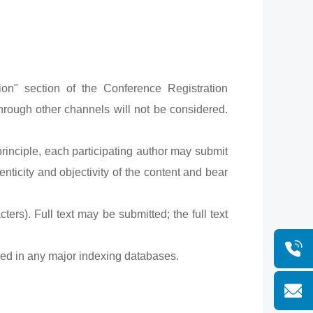
n" section of the Conference Registration
hrough other channels will not be considered.
rinciple, each participating author may submit
nticity and objectivity of the content and bear
rs). Full text may be submitted; the full text
uded in any major indexing databases.