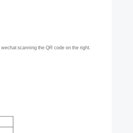
or wechat scanning the QR code on the right.