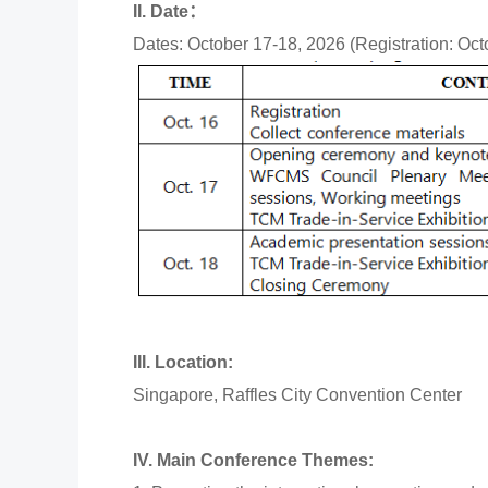
II. Date：
Dates: October 17-18, 2026 (Registration: Oct
III. Location:
Singapore, Raffles City Convention Center
IV. Main Conference Themes: