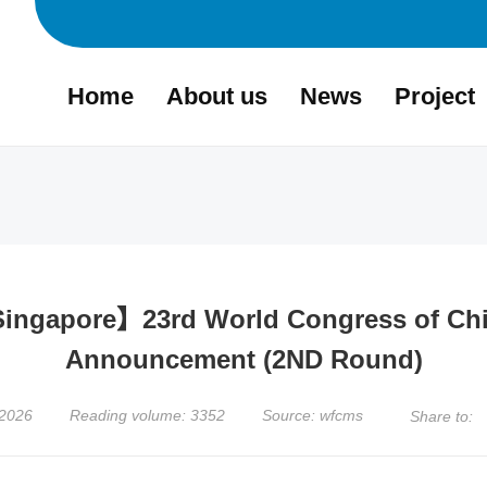
Home
About us
News
Project
 Singapore】23rd World Congress of Ch
Announcement (2ND Round)
,2026
Reading volume: 3352
Source: wfcms
Share to: