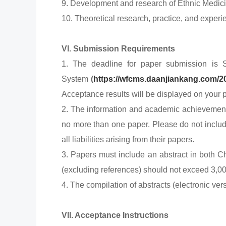
9. Development and research of Ethnic Medici
10. Theoretical research, practice, and exper
VI. Submission Requirements
1. The deadline for paper submission is 
System
(
https://wfcms.daanjiankang.com/2
Acceptance results will be displayed on your p
2. The information and academic achievements 
no more than one paper. Please do not include 
all liabilities arising from their papers.
3. Papers must include an abstract in both Ch
(excluding references) should not exceed 3,0
4. The compilation of abstracts (electronic ve
VII. Acceptance Instructions