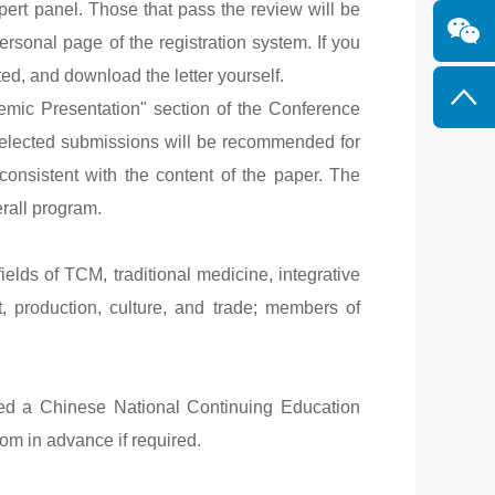
rt panel. Those that pass the review will be
ersonal page of the registration system. If you
ed, and download the letter yourself.
mic Presentation" section of the Conference
 selected submissions will be recommended for
consistent with the content of the paper. The
rall program.
ields of TCM, traditional medicine, integrative
 production, culture, and trade; members of
ed a Chinese National Continuing Education
om in advance if required.