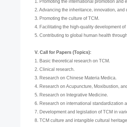
1. Promoting the international promotion and
2. Advancing the inheritance, innovation, an
3. Promoting the culture of TCM.
4. Facilitating the high-quality development of
5. Contributing to global human health throu
V. Call for Papers (Topics):
1. Basic theoretical research on TCM.
2. Clinical research.
3. Research on Chinese Materia Medica.
4. Research on Acupuncture, Moxibustion, an
5. Research on Integrative Medicine.
6. Research on international standardization 
7. Development and legislation of TCM in vario
8. TCM culture and intangible cultural heritage