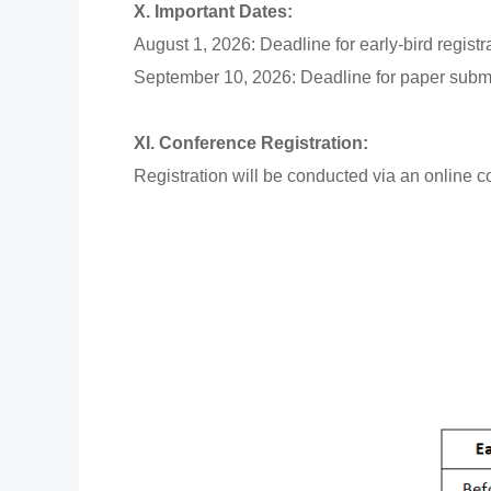
X. Important Dates:
August 1, 2026: Deadline for early-bird registr
September 10, 2026: Deadline for paper subm
XI. Conference Registration:
Registration will be conducted via an online c