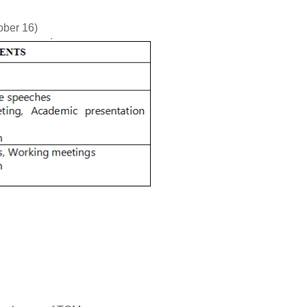
ober 16)