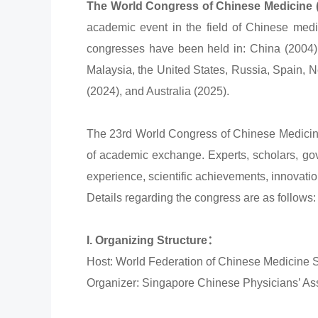
The World Congress of Chinese Medicine
academic event in the field of Chinese medic
congresses have been held in: China (2004)
Malaysia, the United States, Russia, Spain, N
(2024), and Australia (2025).
The 23rd World Congress of Chinese Medicine 
of academic exchange. Experts, scholars, gove
experience, scientific achievements, innovatio
Details regarding the congress are as follows:
I. Organizing Structure：
Host: World Federation of Chinese Medicine
Organizer: Singapore Chinese Physicians’ As