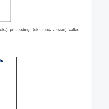
tc.), proceedings (electronic version), coffee