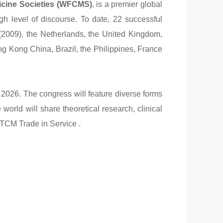
icine Societies (WFCMS)
, is a premier global
gh level of discourse. To date, 22 successful
2009), the Netherlands, the United Kingdom,
ng Kong China, Brazil, the Philippines, France
2026. The congress will feature diverse forms
orld will share theoretical research, clinical
f TCM Trade in Service .