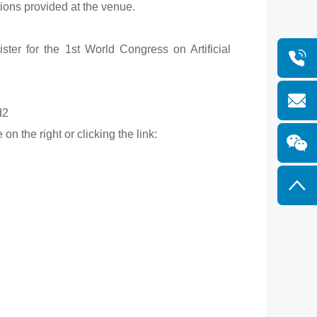
tions provided at the venue.
ster for the 1st World Congress on Artificial
d2
n the right or clicking the link: