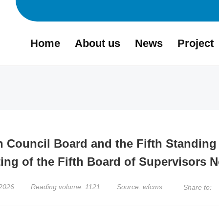
Home
About us
News
Project
th Council Board and the Fifth Standin
ing of the Fifth Board of Supervisors N
,2026
Reading volume: 1121
Source: wfcms
Share to: