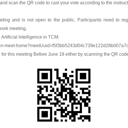
 and scan the QR code to cast your vote according to the instruc
ing and is not open to the public. Participants need to regi
 work meeting.
Artificial Intelligence in TCM:
#/gen-meet-home?meetUuid=f5f3bb5243d04c739e122d28b007a7
 for this meeting Before June 18 either by scanning the QR code o