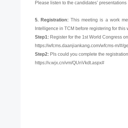
Please listen to the candidates’ presentations
5. Registration:
This meeting is a work meet
Intelligence in TCM before registering for this
Step1:
Register for the 1st World Congress on 
https://wfcms.daanjiankang.com/wfcms-m/
Step2:
Pls could you complete the registration
https://v.wjx.cn/vm/QUnVkdt.aspx#