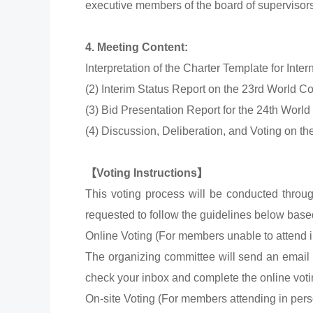
executive members of the board of superviso
4. Meeting Content:
Interpretation of the Charter Template for Inter
(2) Interim Status Report on the 23rd World 
(3) Bid Presentation Report for the 24th Worl
(4) Discussion, Deliberation, and Voting on t
【Voting Instructions】
This voting process will be conducted throu
requested to follow the guidelines below base
Online Voting (For members unable to attend i
The organizing committee will send an email 
check your inbox and complete the online vot
On-site Voting (For members attending in pers