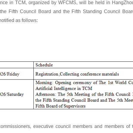
igence in TCM, organized by WFCMS, will be held in HangZhou
the Fifth Council Board and the Fifth Standing Council Boar
otified as follows:
, commissioners, executive council members and members of th