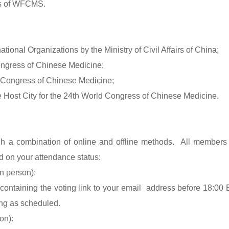
rs of WFCMS.
national Organizations by the Ministry of Civil Affairs of China;
Congress of Chinese Medicine;
d Congress of Chinese Medicine;
he Host City for the 24th World Congress of Chinese Medicine.
gh a combination of online and offline methods. All members
d on your attendance status:
n person):
containing the voting link to your email address before 18:00 
ing as scheduled.
on):