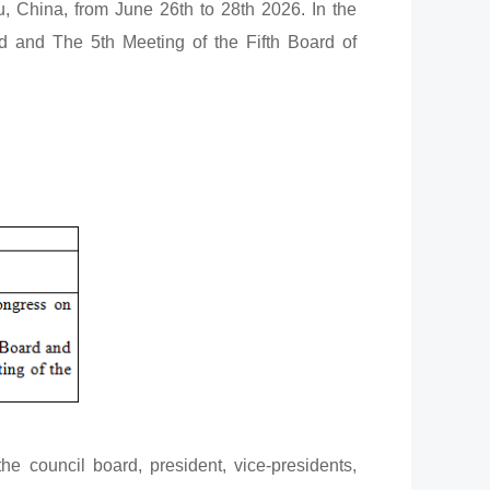
, China, from June 26th to 28th 2026. In the
d and The 5th Meeting of the Fifth Board of
e council board, president, vice-presidents,