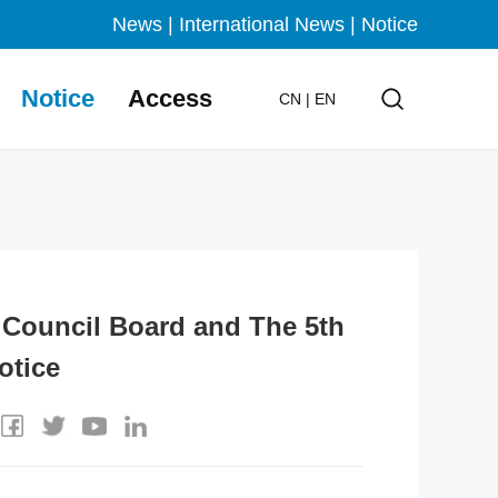
News
|
International News
|
Notice
Notice
Access
CN
|
EN
g Council Board and The 5th
otice