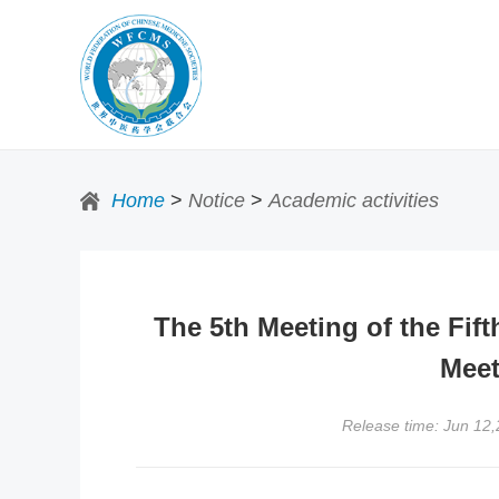
Home
>
Notice
>
Academic activities
The 5th Meeting of the Fif
Meet
Release time: Jun 12