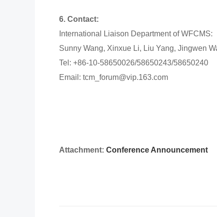
6. Contact:
International Liaison Department of WFCMS:
Sunny Wang, Xinxue Li, Liu Yang, Jingwen 
Tel: +86-10-58650026/58650243/58650240
Email: tcm_forum@vip.163.com
Attachment:
Conference Announcement