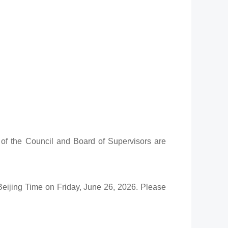
 of the Council and Board of Supervisors are
Beijing Time on Friday, June 26, 2026. Please