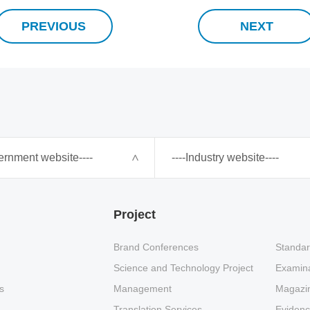
PREVIOUS
NEXT
ernment website----
----Industry website----
Project
Brand Conferences
Standar
Science and Technology Project
Examina
s
Management
Magazin
Translation Services
Eviden