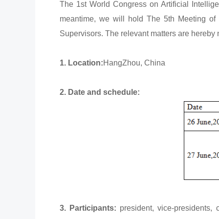
The 1st World Congress on Artificial Intell
meantime, we will hold The 5th Meeting of 
Supervisors. The relevant matters are hereby n
1. Location:
HangZhou, China
2. Date and schedule:
3. Participants:
president, vice-presidents