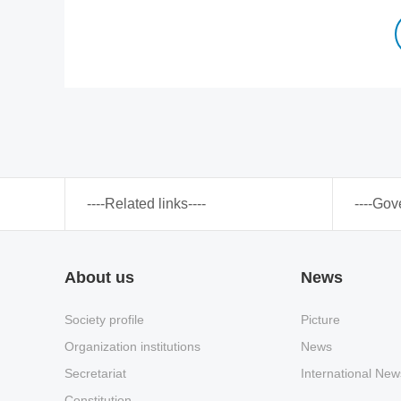
----Related links----
----Gov
About us
News
Society profile
Picture
Organization institutions
News
Secretariat
International New
Constitution