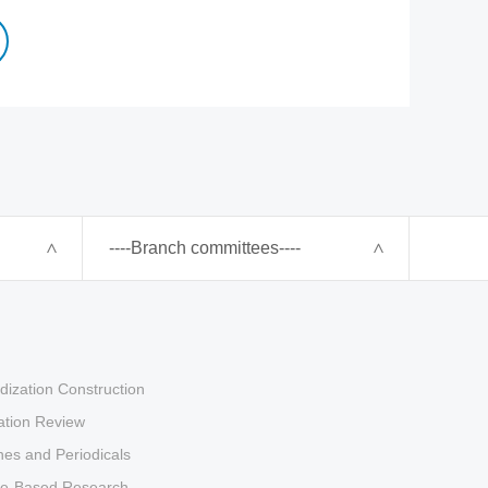
----Branch committees----
dization Construction
tion Review
es and Periodicals
ce-Based Research