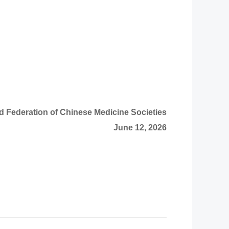
d Federation of Chinese Medicine Societies
June 12, 2026