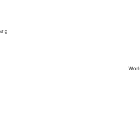
Wang
Worl