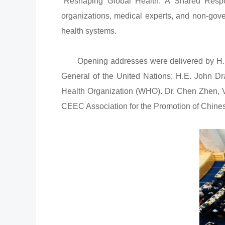
“Reshaping Global Health: A Shared Respons
organizations, medical experts, and non-gover
health systems.
Opening addresses were delivered by H.E. É
General of the United Nations; H.E. John D
Health Organization (WHO). Dr. Chen Zhen, V
CEEC Association for the Promotion of Chine