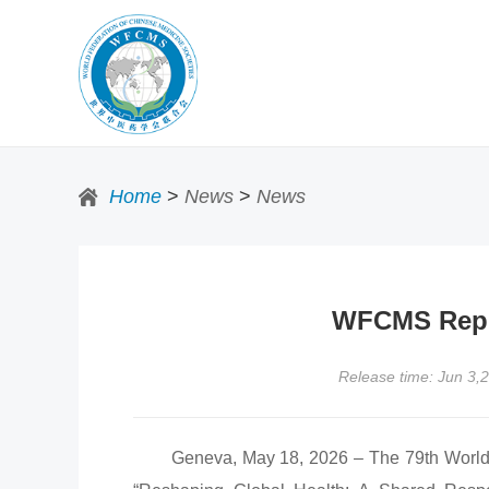
Home
>
News
>
News
WFCMS Repre
Release time: Jun 3,
Geneva, May 18, 2026 – The 79th World He