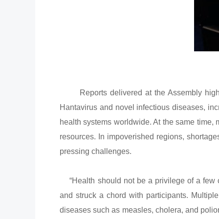
Reports delivered at the Assembly highlig
Hantavirus and novel infectious diseases, inc
health systems worldwide. At the same time, 
resources. In impoverished regions, shortage
pressing challenges.
“Health should not be a privilege of a few c
and struck a chord with participants. Multipl
diseases such as measles, cholera, and poliom