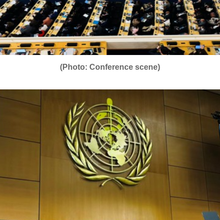
(Photo: Conference scene)