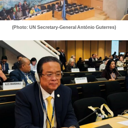
(Photo: UN Secretary-General António Guterres)