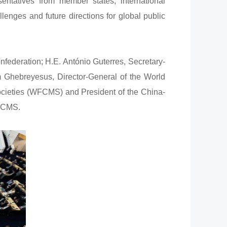
entatives from member states, international
lenges and future directions for global public
deration; H.E. António Guterres, Secretary-
 Ghebreyesus, Director-General of the World
ocieties (WFCMS) and President of the China-
WFCMS.