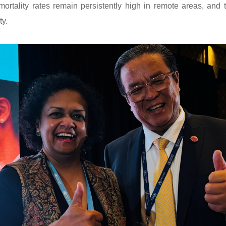
mortality rates remain persistently high in remote areas, and
ty.