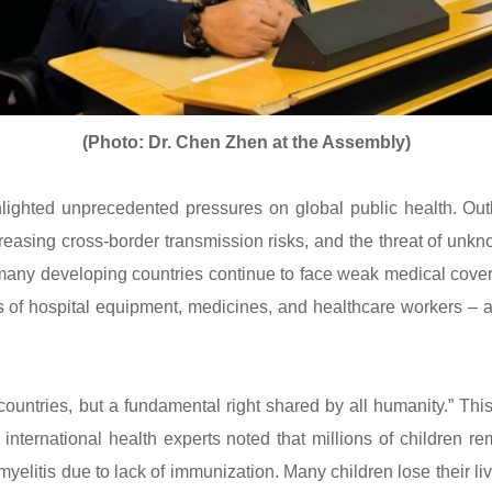
(Photo: Dr. Chen Zhen at the Assembly)
hted unprecedented pressures on global public health. Outb
reasing cross-border transmission risks, and the threat of un
many developing countries continue to face weak medical cove
s of hospital equipment, medicines, and healthcare workers –
ountries, but a fundamental right shared by all humanity.” Thi
e international health experts noted that millions of children 
yelitis due to lack of immunization. Many children lose their 