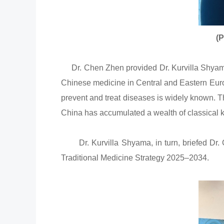
(P
Dr. Chen Zhen provided Dr. Kurvilla Shyama,
Chinese medicine in Central and Eastern Europ
prevent and treat diseases is widely known. 
China has accumulated a wealth of classical 
Dr. Kurvilla Shyama, in turn, briefed Dr. C
Traditional Medicine Strategy 2025–2034.