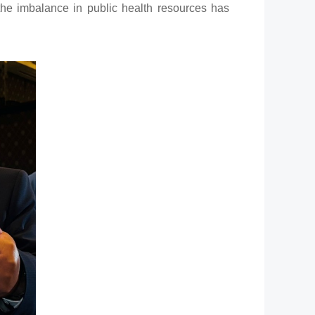
 the imbalance in public health resources has