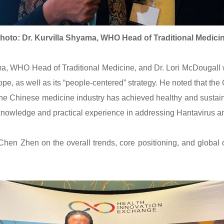
hoto: Dr. Kurvilla Shyama, WHO Head of Traditional Medici
 WHO Head of Traditional Medicine, and Dr. Lori McDougall wi
e, as well as its “people-centered” strategy. He noted that t
The Chinese medicine industry has achieved healthy and sustai
knowledge and practical experience in addressing Hantavirus a
hen Zhen on the overall trends, core positioning, and global