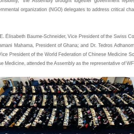
ibility,” the Assembly brought together government repres
nmental organization (NGO) delegates to address critical chal
lisabeth Baume-Schneider, Vice President of the Swiss Confe
ramani Mahama, President of Ghana; and Dr. Tedros Adhanom
ice President of the World Federation of Chinese Medicine S
se Medicine, attended the Assembly as the representative of 