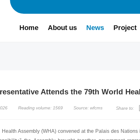
Home
About us
News
Project
sentative Attends the 79th World Hea
2026
Reading volume: 1569
Source: wfcms
Share to:
alth Assembly (WHA) convened at the Palais des Nations i