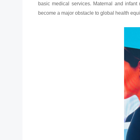
basic medical services. Maternal and infant 
become a major obstacle to global health equi