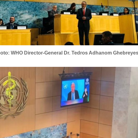
oto: WHO Director-General Dr. Tedros Adhanom Ghebreye