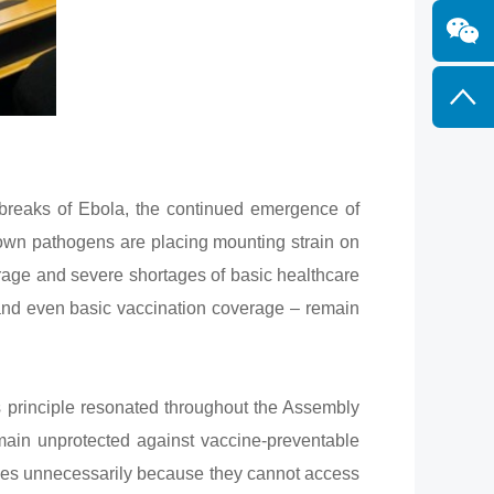
reaks of Ebola, the continued emergence of
known pathogens are placing mounting strain on
rage and severe shortages of basic healthcare
 and even basic vaccination coverage – remain
s principle resonated throughout the Assembly
remain unprotected against vaccine-preventable
lives unnecessarily because they cannot access