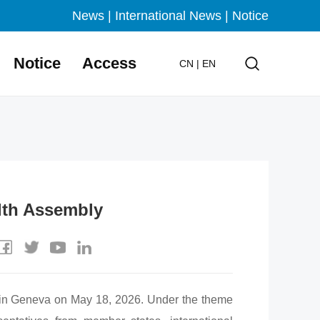
News
|
International News
|
Notice
Notice
Access
CN
|
EN
lth Assembly
n Geneva on May 18, 2026. Under the theme