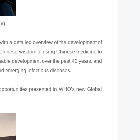
ne)
th a detailed overview of the development of
he Chinese wisdom of using Chinese medicine to
nable development over the past 40 years, and
nd emerging infectious diseases.
 opportunities presented in WHO’s new Global