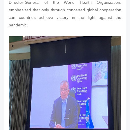
Director-General of the World Health Organization,
emphasized that only through concerted global cooperation
can countries achieve victory in the fight against the
pandemic.