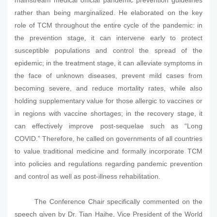
mainstream medical official pandemic prevention guidelines
rather than being marginalized. He elaborated on the key
role of TCM throughout the entire cycle of the pandemic: in
the prevention stage, it can intervene early to protect
susceptible populations and control the spread of the
epidemic; in the treatment stage, it can alleviate symptoms in
the face of unknown diseases, prevent mild cases from
becoming severe, and reduce mortality rates, while also
holding supplementary value for those allergic to vaccines or
in regions with vaccine shortages; in the recovery stage, it
can effectively improve post-sequelae such as “Long
COVID.” Therefore, he called on governments of all countries
to value traditional medicine and formally incorporate TCM
into policies and regulations regarding pandemic prevention
and control as well as post-illness rehabilitation.
The Conference Chair specifically commented on the
speech given by Dr. Tian Haihe, Vice President of the World