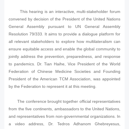
This hearing is an interactive, multi-stakeholder forum
convened by decision of the President of the United Nations
General Assembly pursuant to UN General Assembly
Resolution 79/333. It aims to provide a dialogue platform for
all relevant stakeholders to explore how multilateralism can
ensure equitable access and enable the global community to
jointly address the prevention, preparedness, and response
to pandemics. Dr. Tian Haihe, Vice President of the World
Federation of Chinese Medicine Societies and Founding
President of the American TCM Association, was appointed
by the Federation to represent it at this meeting.
The conference brought together official representatives
from the five continents, ambassadors to the United Nations,
and representatives from non-governmental organizations. In
a video address, Dr. Tedros Adhanom Ghebreyesus,