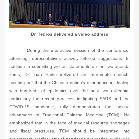
Dr. Tedros delivered a video address
During the interactive session of the conference,
attending representatives actively offered suggestions. In
addition to submitting written statements on the two agenda
items, Dr. Tian Haihe delivered an impromptu speech,
pointing out that the Chinese nation’s experience in dealing
with hundreds of epidemics over the past two millennia,
particularly the recent practices in fighting SARS and the
COVID-19 pandemic, fully demonstrates the unique
advantages of Traditional Chinese Medicine (TCM). He
emphasized that in the face of medical resource shortages
and fiscal pressures, TCM should be integrated into