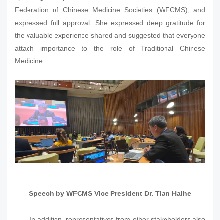
Federation of Chinese Medicine Societies (WFCMS), and
expressed full approval. She expressed deep gratitude for
the valuable experience shared and suggested that everyone
attach importance to the role of Traditional Chinese
Medicine.
Speech by WFCMS Vice President Dr. Tian Haihe
In addition, representatives from other stakeholders also