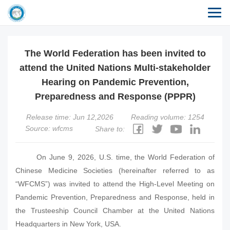
The World Federation has been invited to
attend the United Nations Multi-stakeholder
Hearing on Pandemic Prevention,
Preparedness and Response (PPPR)
Release time: Jun 12,2026
Reading volume: 1254
Source: wfcms
Share to:
On June 9, 2026, U.S. time, the World Federation of
Chinese Medicine Societies (hereinafter referred to as
“WFCMS”) was invited to attend the High-Level Meeting on
Pandemic Prevention, Preparedness and Response, held in
the Trusteeship Council Chamber at the United Nations
Headquarters in New York, USA.