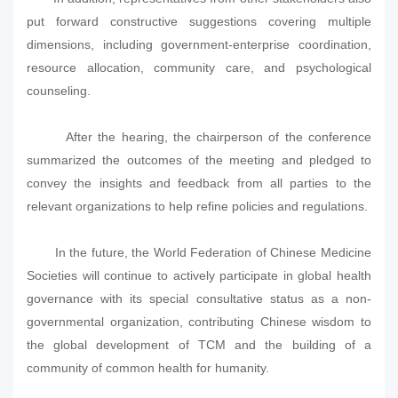
put forward constructive suggestions covering multiple
dimensions, including government-enterprise coordination,
resource allocation, community care, and psychological
counseling.
After the hearing, the chairperson of the conference
summarized the outcomes of the meeting and pledged to
convey the insights and feedback from all parties to the
relevant organizations to help refine policies and regulations.
In the future, the World Federation of Chinese Medicine
Societies will continue to actively participate in global health
governance with its special consultative status as a non-
governmental organization, contributing Chinese wisdom to
the global development of TCM and the building of a
community of common health for humanity.