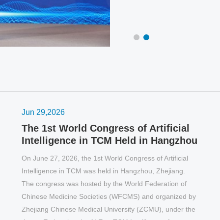
continents around the world watch it simul
Jun 29,2026
The 1st World Congress of Artificial
Intelligence in TCM Held in Hangzhou
On June 27, 2026, the 1st World Congress of Artificial
Intelligence in TCM was held in Hangzhou, Zhejiang.
The congress was hosted by the World Federation of
O
Chinese Medicine Societies (WFCMS) and organized by
C
Zhejiang Chinese Medical University (ZCMU), under the