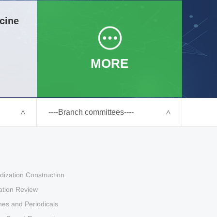
cine
MORE
----Branch committees----
dization Construction
tion Review
es and Periodicals