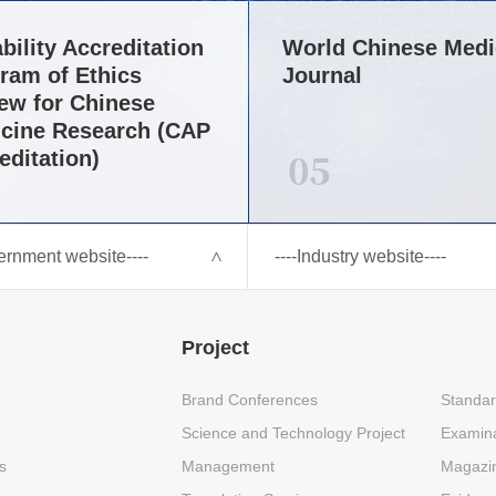
bility Accreditation
World Chinese Medi
ram of Ethics
Journal
ew for Chinese
cine Research (CAP
05
editation)
ernment website----
----Industry website----
Project
Brand Conferences
Standar
Science and Technology Project
Examina
s
Management
Magazin