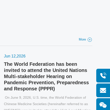
taneously.
More
Jun 12,2026
Jun 
The World Federation has been
WFC
invited to attend the United Nations
79t
Multi-stakeholder Hearing on
Genev
Pandemic Prevention, Preparedness
Assem
and Response (PPPR)
Gene
n June 9, 2026, U.S. time, the World Federation of
Globa
hinese Medicine Societies (hereinafter referred to as
broug