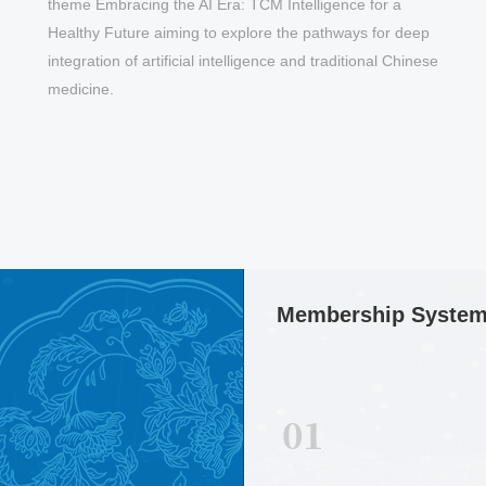
“
theme Embracing the AI Era: TCM Intelligence for a
Healthy Future aiming to explore the pathways for deep
h
integration of artificial intelligence and traditional Chinese
medicine.
May 13,2026
【17 to 18, October 2026,
Membership Syste
Singapore】23rd World Congress of
Chinese Medicine Conference
Announcement (2ND Round)
01