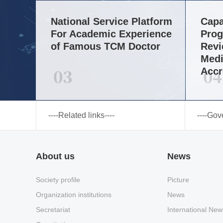
National Service Platform
Capa
For Academic Experience
Prog
of Famous TCM Doctor
Revi
Medi
03
04
Accr
----Related links----
----Gov
About us
News
Society profile
Picture
Organization institutions
News
Secretariat
International New