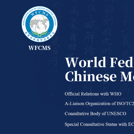
WFCMS