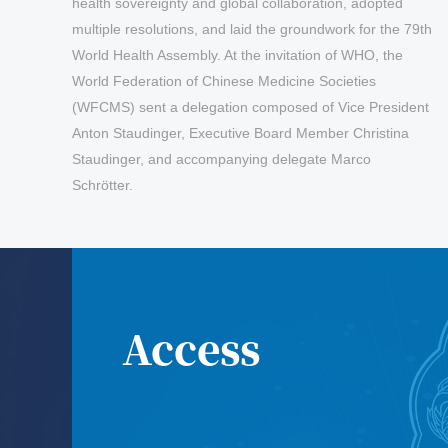
health sovereignty and global collaboration, adopted
multiple resolutions, and laid the groundwork for the 79th
World Health Assembly. At the invitation of WHO, the
World Federation of Chinese Medicine Societies
(WFCMS) sent a delegation composed of Vice President
Anton Staudinger, Executive Board Member Christina
Staudinger, and accompanying delegate Marco
Schrötter.
May 29,2026
The 1st World Congress on Artificial
Intelligence in TCM The 2026 Annual
Meeting of The Industrial Committee
Access
of TCM Big Data of the World
Federation of Chinese Medicine
Societies(First Round)