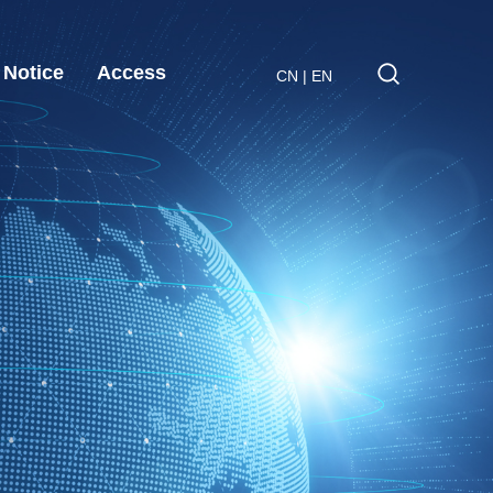
Notice
Access
CN
|
EN