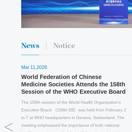
News
Notice
Mar 11,2026
World Federation of Chinese
Medicine Societies Attends the 158th
Session of the WHO Executive Board
The 158th session of the World Health Organization's
Executive Board （158th EB）was held from February 2
to 7 at WHO headquarters in Geneva, Switzerland. The
meeting emphasized the importance of both national