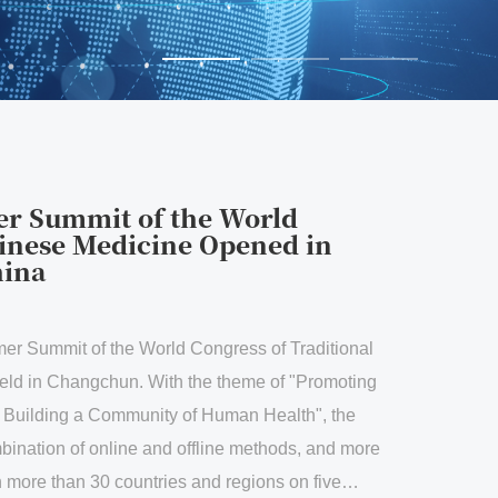
f the World
cine Opened in
World Congress of Traditional
With the theme of "Promoting
unity of Human Health", the
 and offline methods, and more
ntries and regions on five