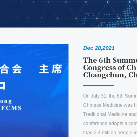
Dec 28,2021
The 6th Summer Summit o
Congress of Chinese Medi
Changchun, China
On July 31, the 6th Summer Summit of the 
Chinese Medicine was held in Changchun. 
Traditional Medicine and Building a Comm
conference adopts a combination of online
than 2.4 million people in more than 30 cou