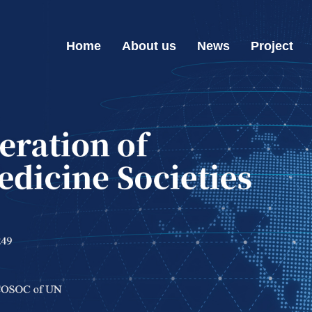
Home
About us
News
Project